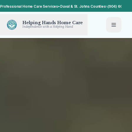
Professional Home Care Services
•
Duval & St. Johns Counties
(904) 608-14
Helping Hands Home Care
Independence with a Helping Hand