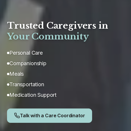
Trusted Caregivers in
Your Community
Personal Care
Companionship
Meals
Transportation
Medication Support
Talk with a Care Coordinator