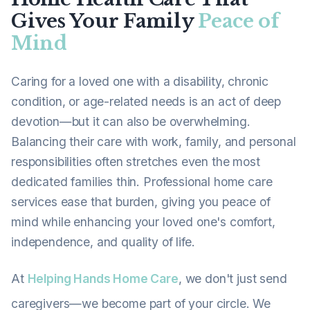
Gives Your Family
Peace of
Mind
Caring for a loved one with a disability, chronic
condition, or age-related needs is an act of deep
devotion—but it can also be overwhelming.
Balancing their care with work, family, and personal
responsibilities often stretches even the most
dedicated families thin. Professional home care
services ease that burden, giving you peace of
mind while enhancing your loved one's comfort,
independence, and quality of life.
At
Helping Hands Home Care
, we don't just send
caregivers—we become part of your circle. We