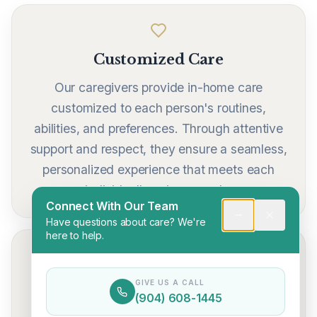
Customized Care
Our caregivers provide in-home care
customized to each person's routines,
abilities, and preferences. Through attentive
support and respect, they ensure a seamless,
personalized experience that meets each
individual's unique needs.
Connect With Our Team
Have questions about care? We're
here to help.
24/7 Availability
GIVE US A CALL
(904) 608-1445
Communication is central to delivering