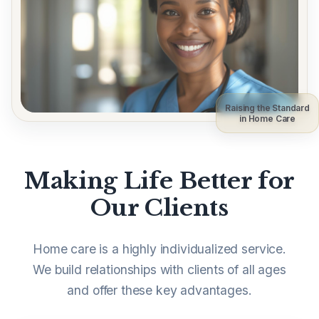
Raising the Standard
in Home Care
Making Life Better for
Our Clients
Home care is a highly individualized service.
We build relationships with clients of all ages
and offer these key advantages.