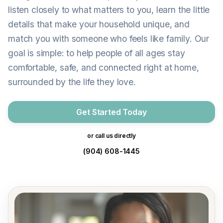
listen closely to what matters to you, learn the little
details that make your household unique, and
match you with someone who feels like family. Our
goal is simple: to help people of all ages stay
comfortable, safe, and connected right at home,
surrounded by the life they love.
Get Started Today
or call us directly
(904) 608-1445