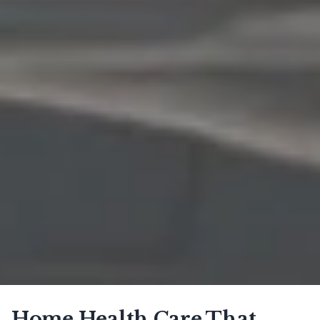
Home Health Care That